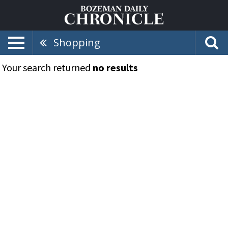
Shopping
Your search returned
no results