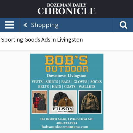
Shopping
Sporting Goods Ads in Livingston
Downtown
Livingston,
Bob's
Outdoor,
Livingston,
MT