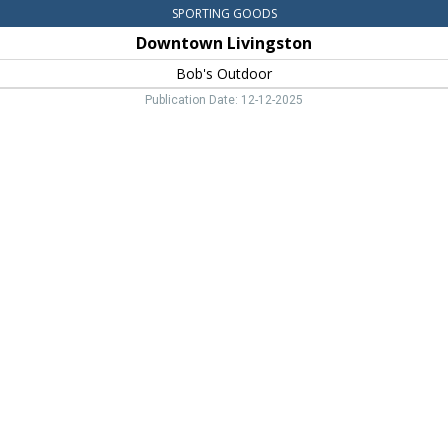
SPORTING GOODS
Downtown Livingston
Bob's Outdoor
Publication Date: 12-12-2025