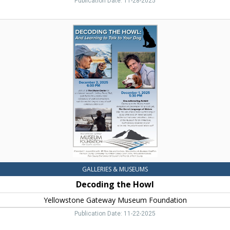
Publication Date: 11-28-2025
Decoding
the
Howl,
Yellowstone
Gateway
Museum
Foundation
GALLERIES & MUSEUMS
Decoding the Howl
Yellowstone Gateway Museum Foundation
Publication Date: 11-22-2025