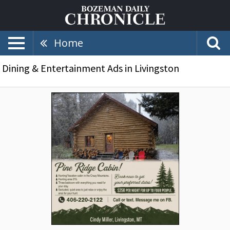
Home
Dining & Entertainment Ads in Livingston
Hunting/Vacation
Cabin,
Pine
Ridge
Cabin