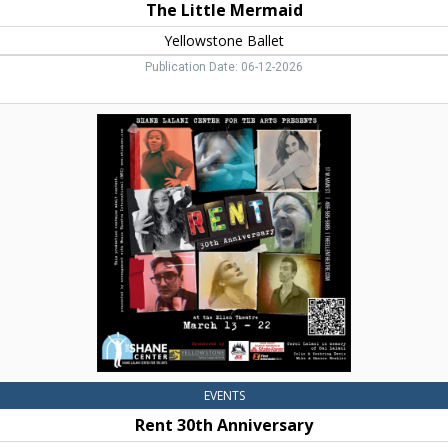
The Little Mermaid
Yellowstone Ballet
Publication Date: 06-12-2026
Rent
30th
Anniversary,
The
Shane
Center,
Livingston,
MT
EVENTS
Rent 30th Anniversary