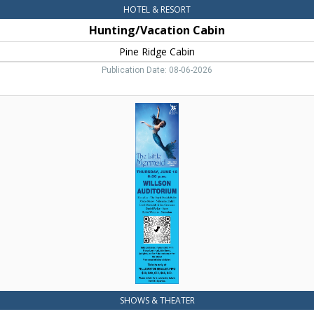
HOTEL & RESORT
Hunting/Vacation Cabin
Pine Ridge Cabin
Publication Date: 08-06-2026
The
Little
Mermaid,
Yellowstone
Ballet,
Livingston,
MT
SHOWS & THEATER