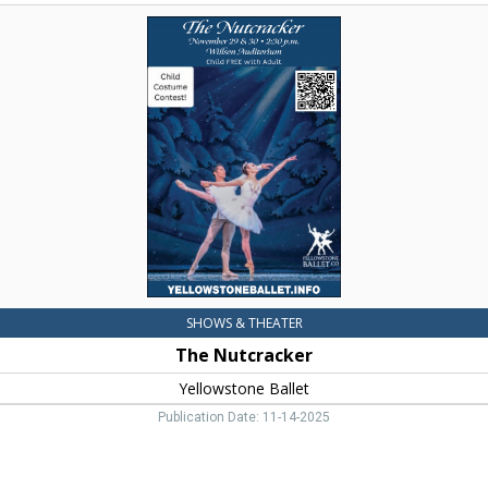
The
Nutcracker,
Yellowstone
Ballet,
Livingston,
MT
SHOWS & THEATER
The Nutcracker
Yellowstone Ballet
Publication Date: 11-14-2025