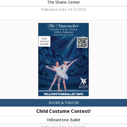
The Shane Center
Publication Date: 03-10-2026
Child
Costume
Contest!,
Yellowstone
Ballet,
Livingston,
MT
SHOWS & THEATER
Child Costume Contest!
Yellowstone Ballet