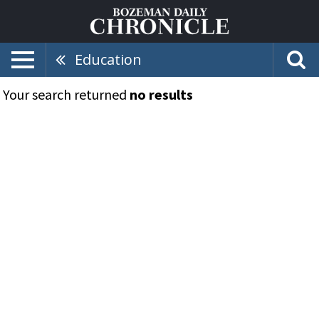
Education
Your search returned
no results