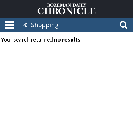
Shopping
Your search returned
no results