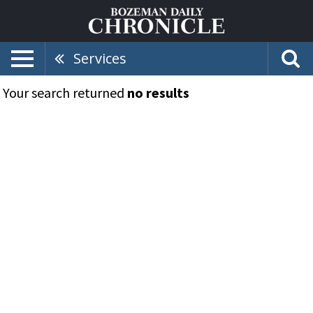
Services
Your search returned
no results