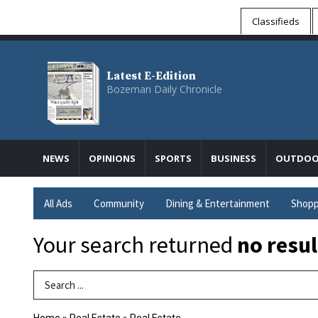
Classifieds
Latest E-Edition
Bozeman Daily Chronicle
NEWS
OPINIONS
SPORTS
BUSINESS
OUTDOO
All Ads
Community
Dining & Entertainment
Shopp
Your search returned
no resul
Search Term