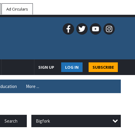
Ad Circulars
SIGN UP
LOG IN
SUBSCRIBE
ducation
More ...
Bigfork
Search