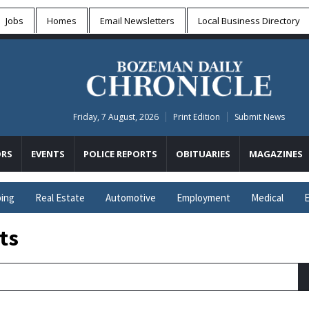
Jobs
Homes
Email Newsletters
Local
Business Directory
Friday, 7 August, 2026
Print Edition
Submit News
RS
EVENTS
POLICE REPORTS
OBITUARIES
MAGAZINES
ing
Real Estate
Automotive
Employment
Medical
E
ts