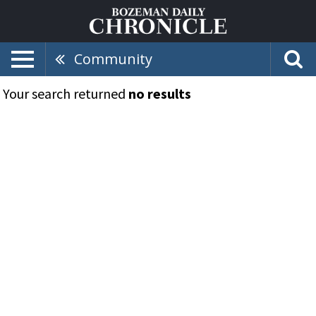
Community
Your search returned
no results