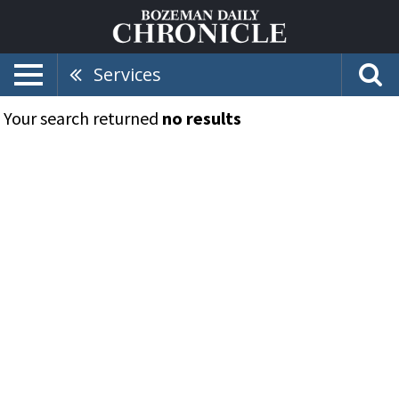
Services
Your search returned
no results