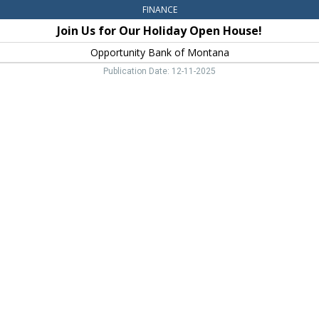
FINANCE
Join Us for Our Holiday Open House!
Opportunity Bank of Montana
Publication Date: 12-11-2025