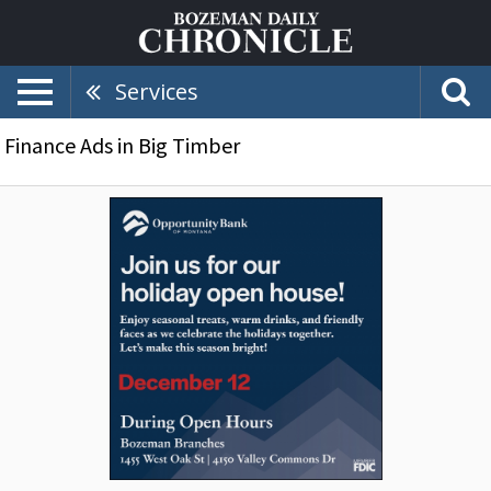
Services
Finance Ads in Big Timber
Join
Us
for
Our
Holiday
Open
House!,
Opportunity
Bank
of
Montana,
Bozeman,
MT