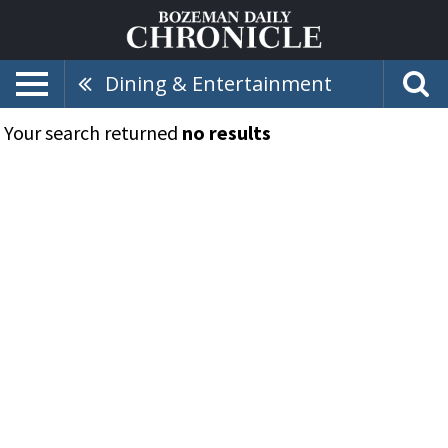
Dining & Entertainment
Your search returned
no results