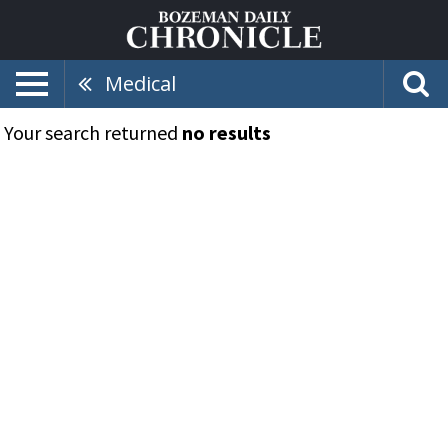
Medical
Your search returned
no results