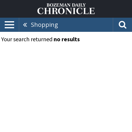
Shopping
Your search returned
no results