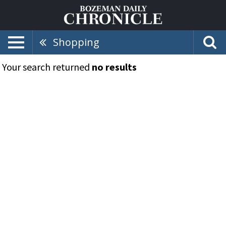
Shopping
Your search returned
no results