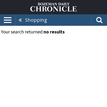
Shopping
Your search returned
no results