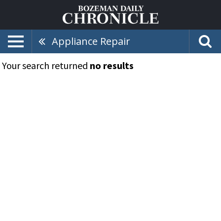
Appliance Repair
Your search returned
no results