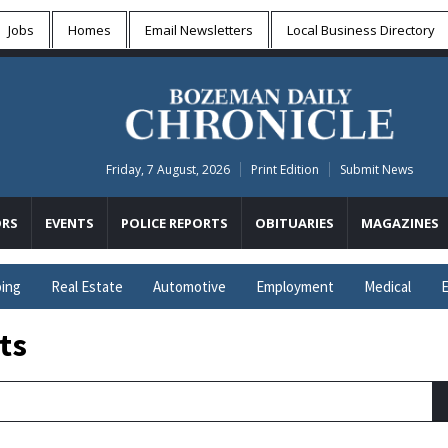
Jobs
Homes
Email Newsletters
Local
Business Directory
Friday, 7 August, 2026
Print Edition
Submit News
RS
EVENTS
POLICE REPORTS
OBITUARIES
MAGAZINES
ing
Real Estate
Automotive
Employment
Medical
E
ts