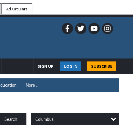
Ad Circulars
SIGN UP
LOG IN
SUBSCRIBE
ducation
More ...
Columbus
Search