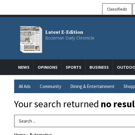
Classifieds
Latest E-Edition
Bozeman Daily Chronicle
NEWS
OPINIONS
SPORTS
BUSINESS
OUTDOO
All Ads
Community
Dining & Entertainment
Shopp
Your search returned
no resul
Search Term