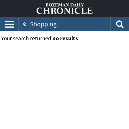
Shopping
Your search returned
no results