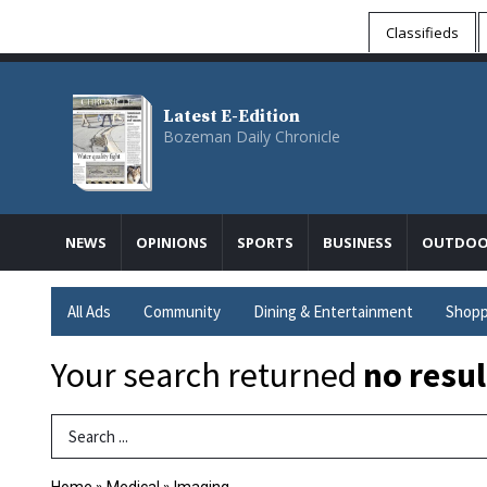
Classifieds
Latest E-Edition
Bozeman Daily Chronicle
NEWS
OPINIONS
SPORTS
BUSINESS
OUTDOO
All Ads
Community
Dining & Entertainment
Shopp
Your search returned
no resul
Search Term