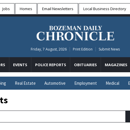
Jobs
Homes
Email Newsletters
Local
Business Directory
Friday, 7 August, 2026
Print Edition
Submit News
RS
EVENTS
POLICE REPORTS
OBITUARIES
MAGAZINES
ing
Real Estate
Automotive
Employment
Medical
E
ts