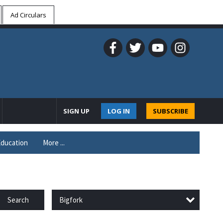
Ad Circulars
SIGN UP
LOG IN
SUBSCRIBE
ducation
More ...
Bigfork
Search