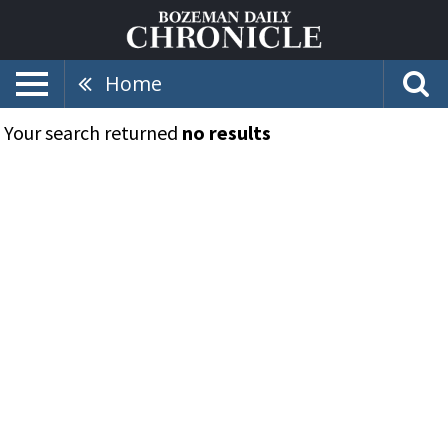
Home
Your search returned
no results