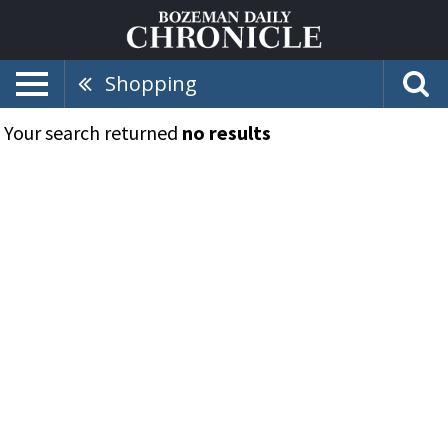
Shopping
Your search returned
no results