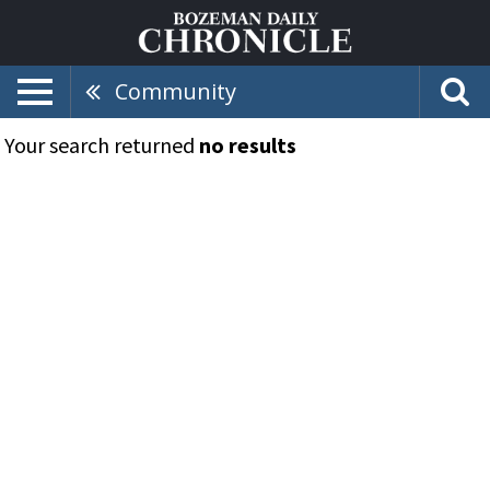
Community
Your search returned
no results