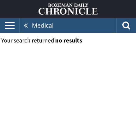
Medical
Your search returned
no results