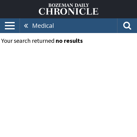
Medical
Your search returned
no results