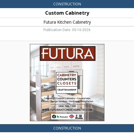
CONSTRUCTION
Custom Cabinetry
Futura Kitchen Cabinetry
Publication Date: 05-16-2026
Cabinetry
Custom,
Futura
Kitchen
Cabinetry,
Bozeman,
MT
CONSTRUCTION