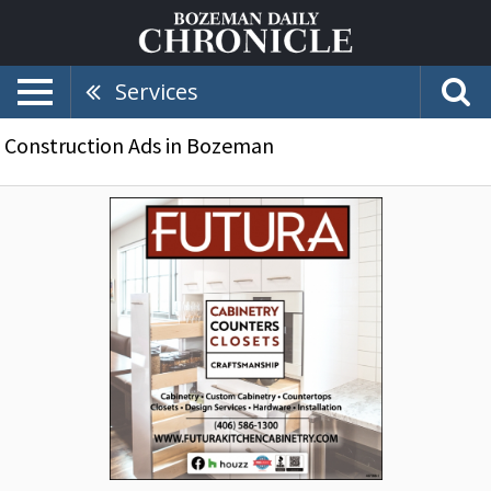
Services
Construction Ads in Bozeman
Custom
Cabinetry,
Futura
Kitchen
Cabinetry,
Bozeman,
MT