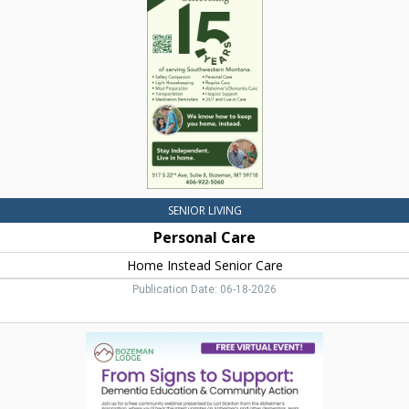
Instead
Senior
Care,
Bozeman,
MT
SENIOR LIVING
Personal Care
Home Instead Senior Care
Publication Date: 06-18-2026
Dementia
Education
&
Community
Action,