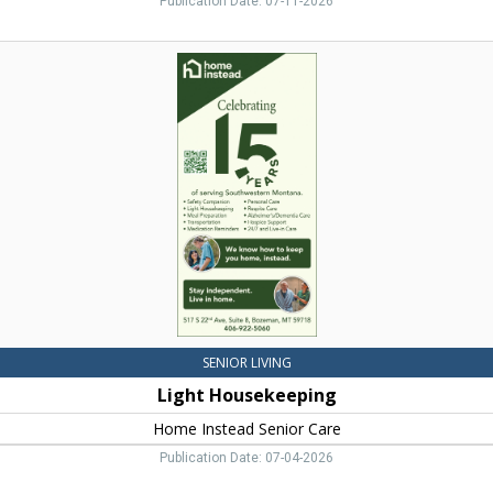
Publication Date: 07-11-2026
Light
Housekeeping,
Home
Instead
Senior
Care,
Bozeman,
MT
SENIOR LIVING
Light Housekeeping
Home Instead Senior Care
Publication Date: 07-04-2026