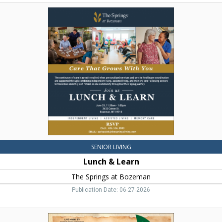
Lunch
&
Learn,
The
Springs
at
Bozeman,
Bozeman,
MT
SENIOR LIVING
Lunch & Learn
The Springs at Bozeman
Publication Date: 06-27-2026
Western