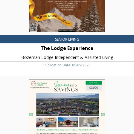
Living,
Bozeman,
MT
SENIOR LIVING
The Lodge Experience
Bozeman Lodge Independent & Assisted Living
Publication Date: 05-09-2026
Spring
Into
Savings,
Bozeman
Lodge
Independent
&
Assisted
Living,
Bozeman,