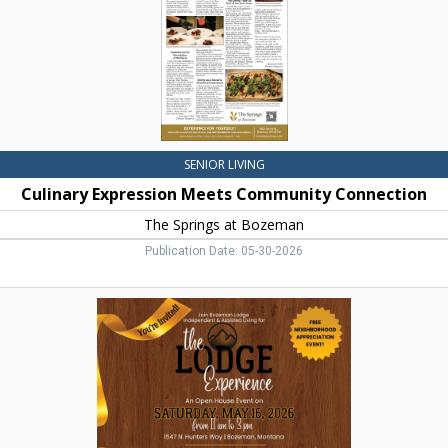
Springs
at
Bozeman,
Bozeman,
MT
SENIOR LIVING
Culinary Expression Meets Community Connection
The Springs at Bozeman
Publication Date: 05-30-2026
The
Lodge
Experience,
Bozeman
Lodge
Independent
&
Assisted