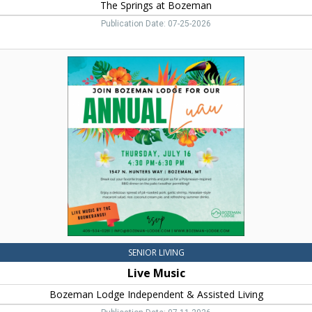
The Springs at Bozeman
Publication Date: 07-25-2026
Live
Music,
Bozeman
Lodge
Independent
&
Assisted
Living,
Bozeman,
MT
SENIOR LIVING
Live Music
Bozeman Lodge Independent & Assisted Living