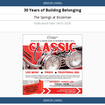
SENIOR LIVING
30 Years of Building Belonging
The Springs at Bozeman
Publication Date: 08-01-2026
Classic
Car
Show,
Bozeman
Lodge
Independent
&
Assisted
Living,
Bozeman,
MT
SENIOR LIVING