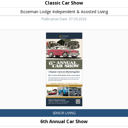
Classic Car Show
Bozeman Lodge Independent & Assisted Living
Publication Date: 07-29-2026
6th
Annual
Car
Show,
The
Springs
at
Bozeman,
Bozeman,
MT
SENIOR LIVING
6th Annual Car Show