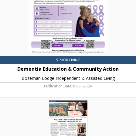
Bozeman
Lodge
Independent
&
Assisted
Living,
Bozeman,
MT
SENIOR LIVING
Dementia Education & Community Action
Bozeman Lodge Independent & Assisted Living
Publication Date: 05-30-2026
Culinary
Expression
Meets
Community
Connection,
The