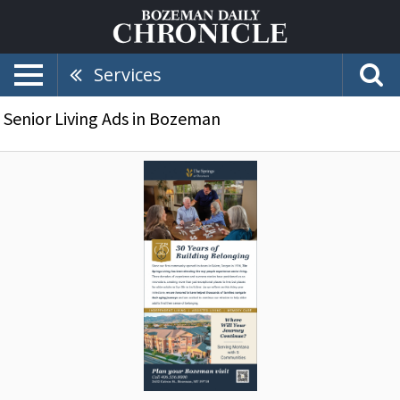
Services
Senior Living Ads in Bozeman
30
Years
of
Building
Belonging,
The
Springs
at
Bozeman,
Bozeman,
MT