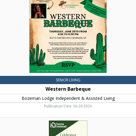
Barbeque,
Bozeman
Lodge
Independent
&
Assisted
Living,
Bozeman,
MT
SENIOR LIVING
Western Barbeque
Bozeman Lodge Independent & Assisted Living
Publication Date: 06-20-2026
Personal
Care,
Home