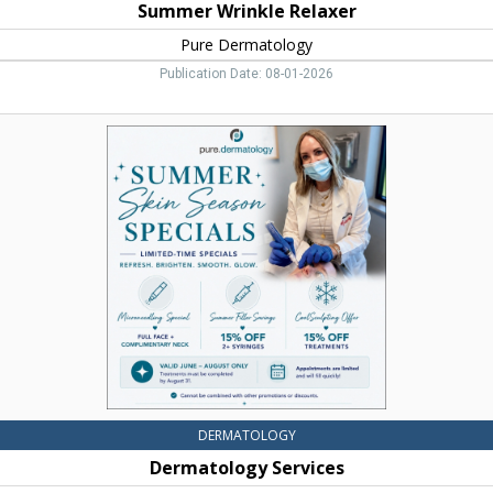
Summer Wrinkle Relaxer
Pure Dermatology
Publication Date: 08-01-2026
Dermatology
Services,
Pure
Dermatology,
Bozeman,
MT
DERMATOLOGY
Dermatology Services