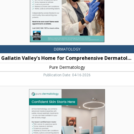
Pure
Dermatology,
Bozeman,
MT
DERMATOLOGY
Gallatin Valley's Home for Comprehensive Dermatology
Pure Dermatology
Publication Date: 04-16-2026
Confident
Skin
Starts
Here,
Pure
Dermatology,
Bozeman,
MT