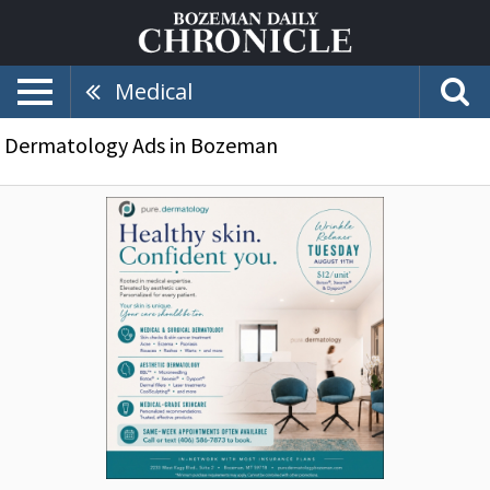
Medical
Dermatology Ads in Bozeman
Healthy
Skin.
Confident
You.,
Pure
Dermatology,
Bozeman,
MT