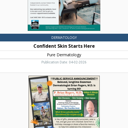
DERMATOLOGY
Confident Skin Starts Here
Pure Dermatology
Publication Date: 04-02-2026
Dermatology
&
Allergy,
P.
Brian
Rogers,
M.D.