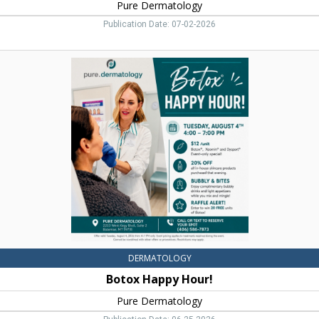
Pure Dermatology
Publication Date: 07-02-2026
Botox
Happy
Hour!,
Pure
Dermatology,
Bozeman,
MT
DERMATOLOGY
Botox Happy Hour!
Pure Dermatology