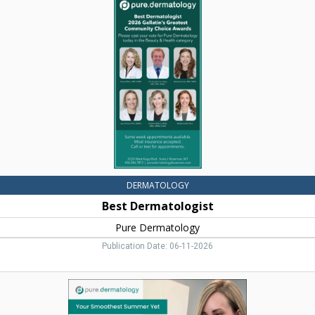
Dermatologist,
Pure
Dermatology,
Bozeman,
MT
DERMATOLOGY
Best Dermatologist
Pure Dermatology
Publication Date: 06-11-2026
Darmatology
Services,
Pure