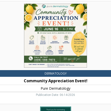
Community
Appreciation
Event!,
Pure
Dermatology,
Bozeman,
MT
DERMATOLOGY
Community Appreciation Event!
Pure Dermatology
Publication Date: 06-14-2026
Best