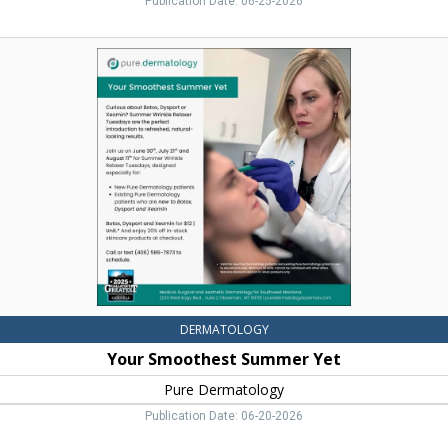
Publication Date: 06-25-2026
Your
Smoothest
Summer
Yet,
Pure
Dermatology,
Bozeman,
MT
DERMATOLOGY
Your Smoothest Summer Yet
Pure Dermatology
Publication Date: 06-20-2026