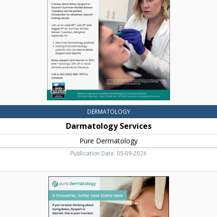
Dermatology,
Bozeman,
MT
DERMATOLOGY
Darmatology Services
Pure Dermatology
Publication Date: 05-09-2026
A
Smoother,
Softer
Look
Starts