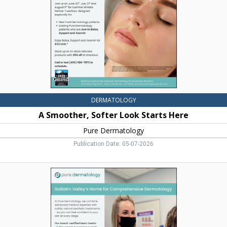
Here,
Pure
Dermatology,
Bozeman,
MT
DERMATOLOGY
A Smoother, Softer Look Starts Here
Pure Dermatology
Publication Date: 05-07-2026
Gallatin
Valley's
Home
for
Comprehensive
Dermatology,