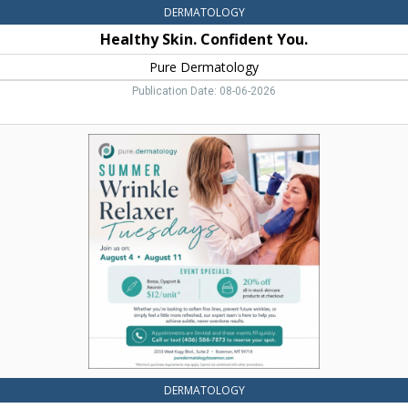
DERMATOLOGY
Healthy Skin. Confident You.
Pure Dermatology
Publication Date: 08-06-2026
Summer
Wrinkle
Relaxer,
Pure
Dermatology,
Bozeman,
MT
DERMATOLOGY