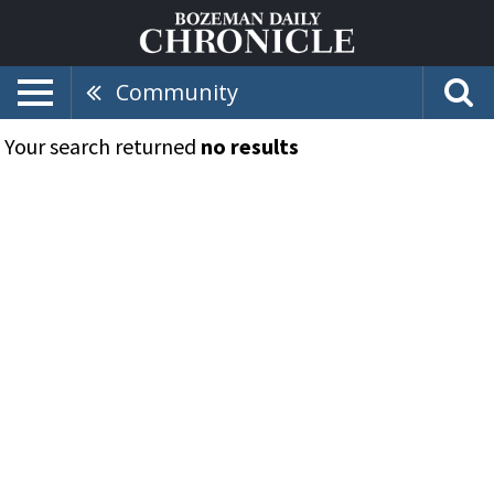
Community
Your search returned
no results