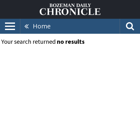
Home
Your search returned
no results