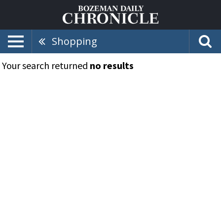
Shopping
Your search returned
no results