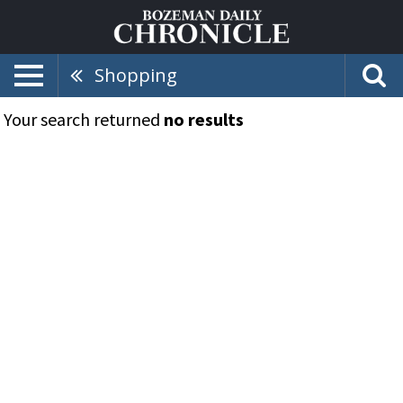
Shopping
Your search returned
no results