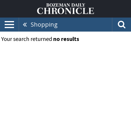
Shopping
Your search returned
no results