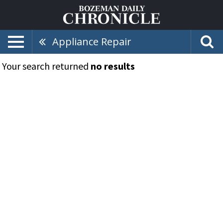
Appliance Repair
Your search returned
no results