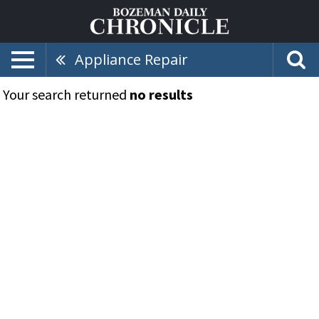
Appliance Repair
Your search returned
no results