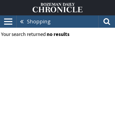
Shopping
Your search returned
no results