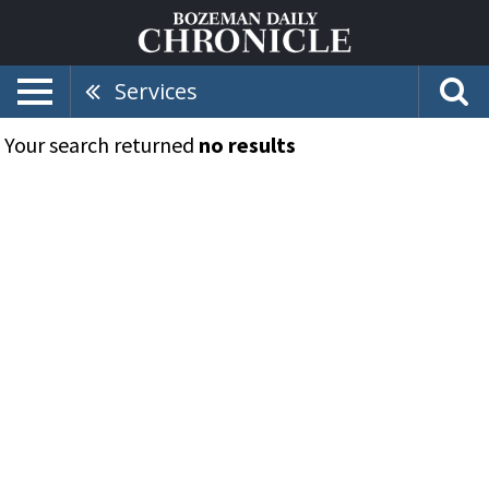
Services
Your search returned
no results