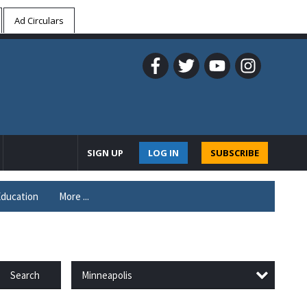
Ad Circulars
SIGN UP
LOG IN
SUBSCRIBE
ducation
More ...
Minneapolis
Search