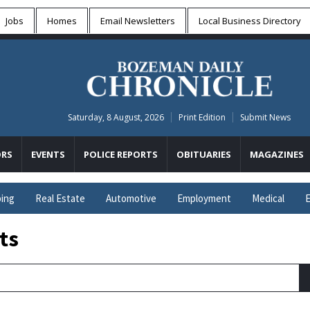
Jobs
Homes
Email Newsletters
Local
Business Directory
Saturday, 8 August, 2026
Print Edition
Submit News
RS
EVENTS
POLICE REPORTS
OBITUARIES
MAGAZINES
ing
Real Estate
Automotive
Employment
Medical
E
ts