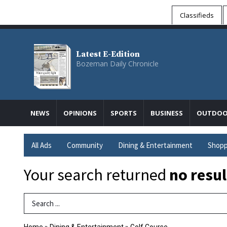
Classifieds
Latest E-Edition
Bozeman Daily Chronicle
NEWS
OPINIONS
SPORTS
BUSINESS
OUTDOO
All Ads
Community
Dining & Entertainment
Shopp
Your search returned
no resul
Search Term