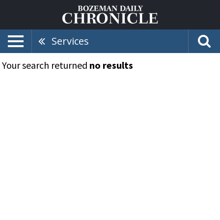
Services
Your search returned
no results