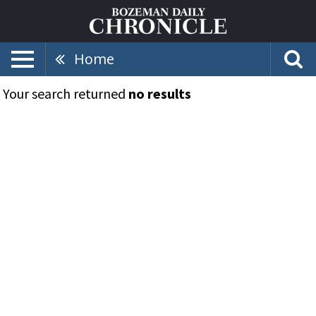
Home
Your search returned
no results