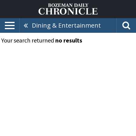
Dining & Entertainment
Your search returned
no results