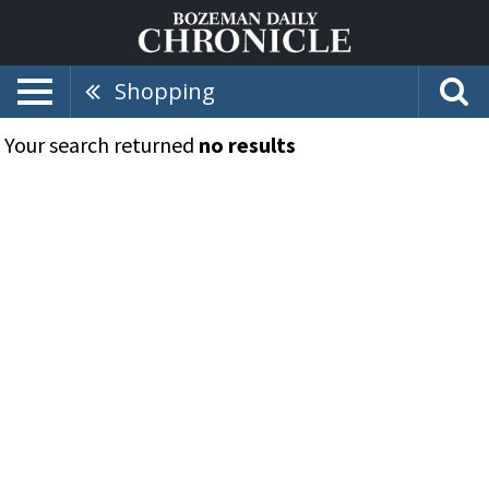
Shopping
Your search returned
no results