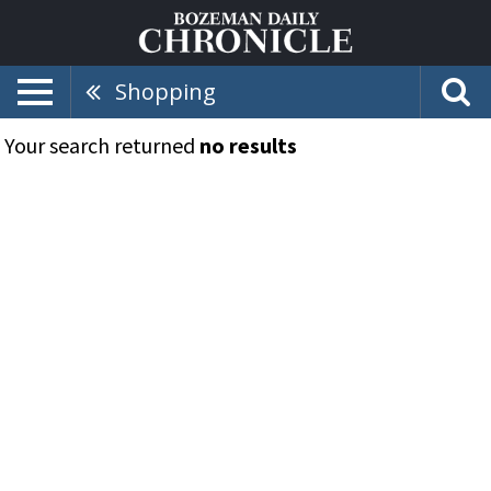
Shopping
Your search returned
no results