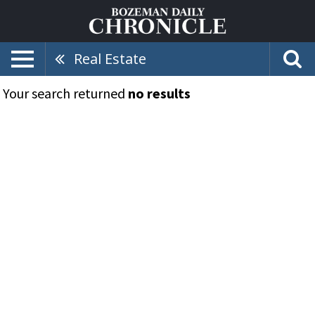
Real Estate
Your search returned
no results