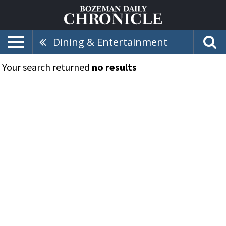
Dining & Entertainment
Your search returned
no results