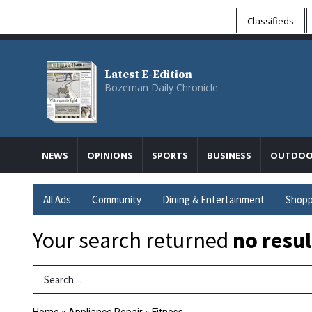
Classifieds
Latest E-Edition
Bozeman Daily Chronicle
NEWS
OPINIONS
SPORTS
BUSINESS
OUTDOO
All Ads
Community
Dining & Entertainment
Shopp
Your search returned
no resul
Search Term