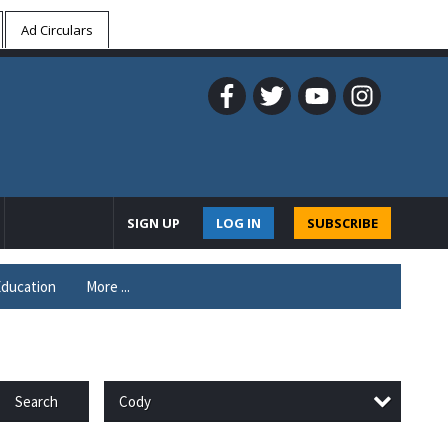
Ad Circulars
SIGN UP
LOG IN
SUBSCRIBE
ducation
More ...
Cody
Search