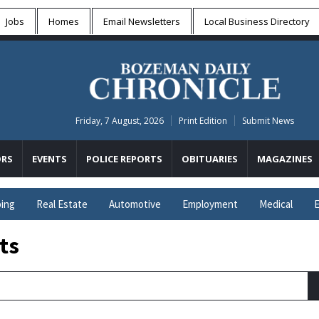
Jobs
Homes
Email Newsletters
Local
Business Directory
Friday, 7 August, 2026
Print Edition
Submit News
RS
EVENTS
POLICE REPORTS
OBITUARIES
MAGAZINES
ing
Real Estate
Automotive
Employment
Medical
E
ts