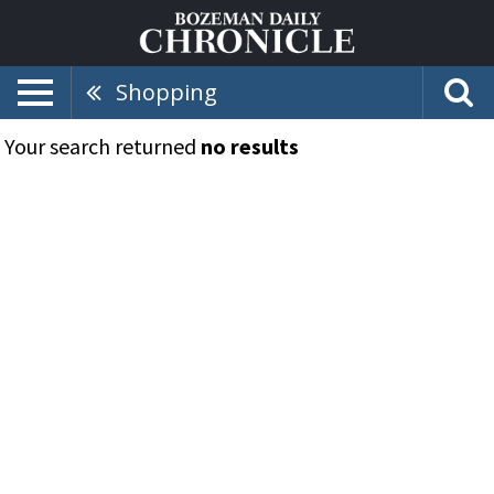
Shopping
Your search returned
no results