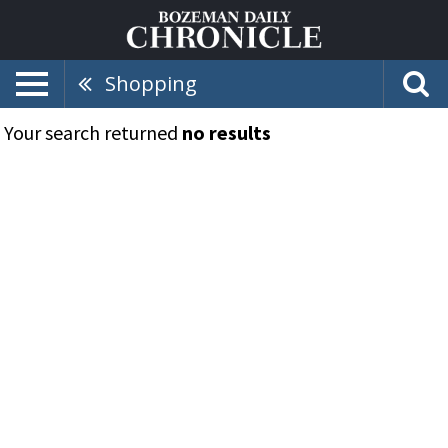
Shopping
Your search returned
no results