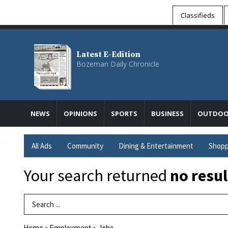
Classifieds
Latest E-Edition
Bozeman Daily Chronicle
NEWS
OPINIONS
SPORTS
BUSINESS
OUTDOO
All Ads
Community
Dining & Entertainment
Shopp
Your search returned
no resul
Search Term