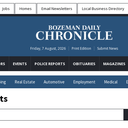
Jobs
Homes
Email Newsletters
Local
Business Directory
Friday, 7 August, 2026
Print Edition
Submit News
RS
EVENTS
POLICE REPORTS
OBITUARIES
MAGAZINES
ing
Real Estate
Automotive
Employment
Medical
E
ts