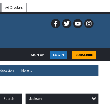
Ad Circulars
SIGN UP
LOG IN
SUBSCRIBE
ducation
More ...
Jackson
Search