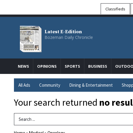
Classifieds
Latest E-Edition
Bozeman Daily Chronicle
NEWS
OPINIONS
SPORTS
BUSINESS
OUTDOO
All Ads
Community
Dining & Entertainment
Shopp
Your search returned
no resul
Search Term