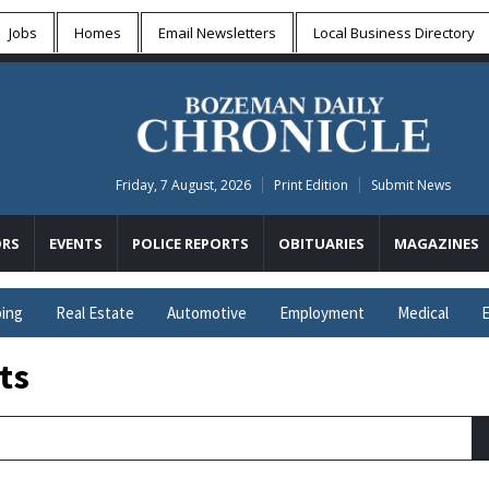
Jobs
Homes
Email Newsletters
Local
Business Directory
Friday, 7 August, 2026
Print Edition
Submit News
RS
EVENTS
POLICE REPORTS
OBITUARIES
MAGAZINES
ing
Real Estate
Automotive
Employment
Medical
E
ts