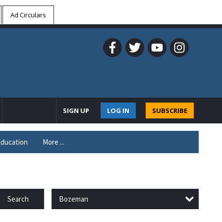
Ad Circulars
SIGN UP
LOG IN
SUBSCRIBE
ducation
More ...
Bozeman
Search