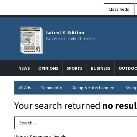
Classifieds
Latest E-Edition
Bozeman Daily Chronicle
NEWS
OPINIONS
SPORTS
BUSINESS
OUTDOO
All Ads
Community
Dining & Entertainment
Shopp
Your search returned
no resul
Search Term