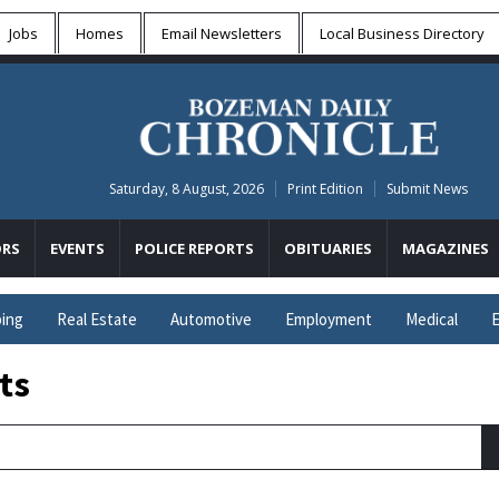
Jobs
Homes
Email Newsletters
Local
Business Directory
Saturday, 8 August, 2026
Print Edition
Submit News
RS
EVENTS
POLICE REPORTS
OBITUARIES
MAGAZINES
ing
Real Estate
Automotive
Employment
Medical
E
ts