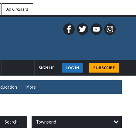
Ad Circulars
SIGN UP
LOG IN
SUBSCRIBE
ducation
More ...
Townsend
Search